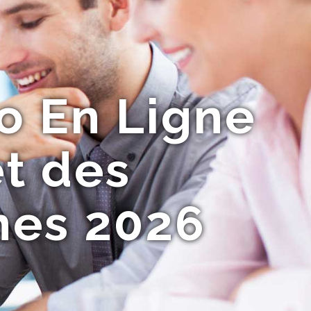
o En Ligne
et des
mes 2026