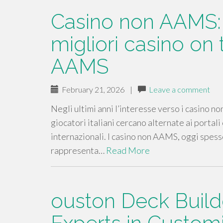
Casino non AAMS: 
migliori casino on 
AAMS
February 21, 2026
|
Leave a comment
Negli ultimi anni l’interesse verso i casino n
giocatori italiani cercano alternate ai portal
internazionali. I casino non AAMS, oggi spesso
rappresenta…
Read More
ouston Deck Builde