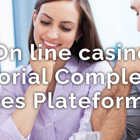
n line casin
orial Compl
res Platefor