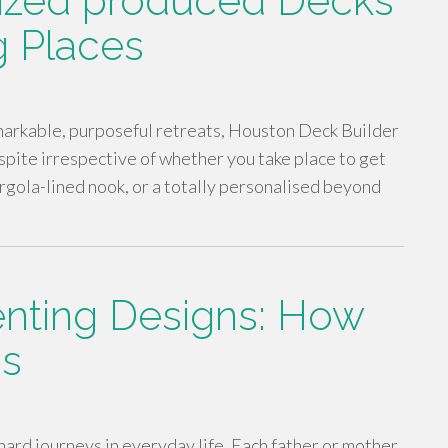
mized produced Decks
g Places
emarkable, purposeful retreats, Houston Deck Builder
spite irrespective of whether you take place to get
rgola-lined nook, or a totally personalised beyond
enting Designs: How
ds
ard journeys in everyday life. Each father or mother