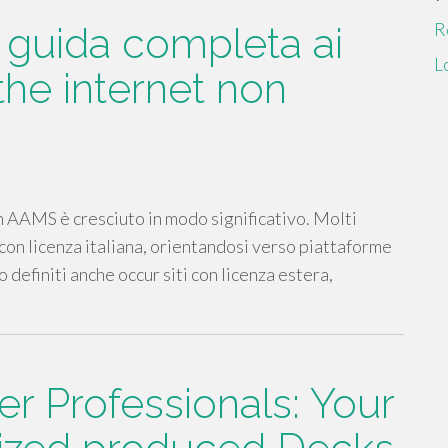
R
guida completa ai
L
the internet non
on AAMS è cresciuto in modo significativo. Molti
i con licenza italiana, orientandosi verso piattaforme
 definiti anche occur siti con licenza estera,
r Professionals: Your