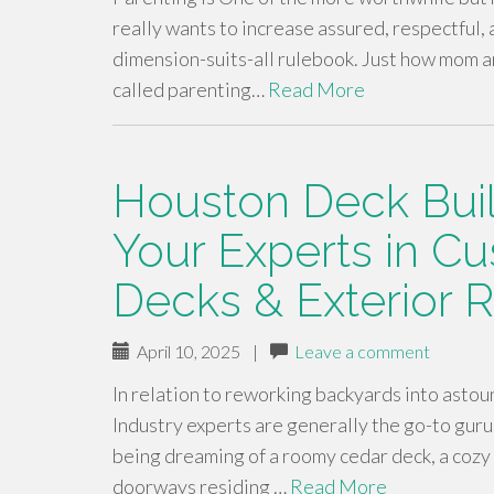
really wants to increase assured, respectful,
dimension-suits-all rulebook. Just how mom a
called parenting…
Read More
Houston Deck Buil
Your Experts in 
Decks & Exterior R
April 10, 2025
|
Leave a comment
In relation to reworking backyards into asto
Industry experts are generally the go-to guru
being dreaming of a roomy cedar deck, a cozy 
doorways residing …
Read More