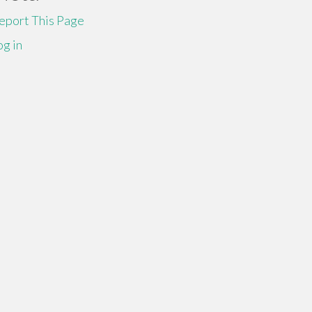
eport This Page
og in