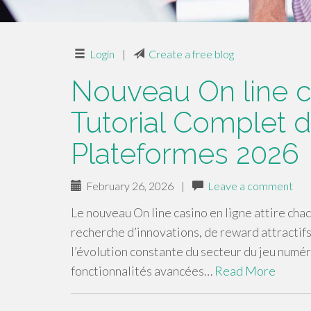
Login
|
Create a free blog
Nouveau On line c
Tutorial Complet d
Plateformes 2026
February 26, 2026
|
Leave a comment
Le nouveau On line casino en ligne attire cha
recherche d’innovations, de reward attractif
l’évolution constante du secteur du jeu numé
fonctionnalités avancées…
Read More