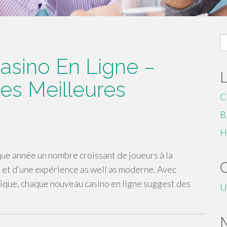
S
fo
asino En Ligne –
es Meilleures
C
B
H
que année un nombre croissant de joueurs à la
s et d’une expérience as well as moderne. Avec
rique, chaque nouveau casino en ligne suggest des
U