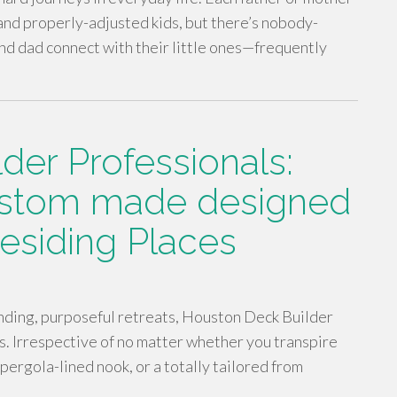
 and properly-adjusted kids, but there’s nobody-
nd dad connect with their little ones—frequently
der Professionals:
Custom made designed
esiding Places
unding, purposeful retreats, Houston Deck Builder
s. Irrespective of no matter whether you transpire
pergola-lined nook, or a totally tailored from