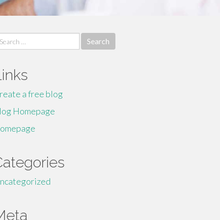
earch
r:
Links
reate a free blog
log Homepage
omepage
Categories
ncategorized
Meta