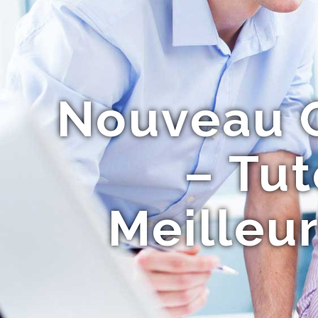
Nouveau O
– Tut
Meilleu