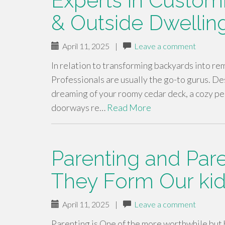
Experts in Custo
& Outside Dwellin
April 11, 2025
|
Leave a comment
In relation to transforming backyards into r
Professionals are usually the go-to gurus. De
dreaming of your roomy cedar deck, a cozy pe
doorways re…
Read More
Parenting and Par
They Form Our ki
April 11, 2025
|
Leave a comment
Parenting is One of the more worthwhile but h